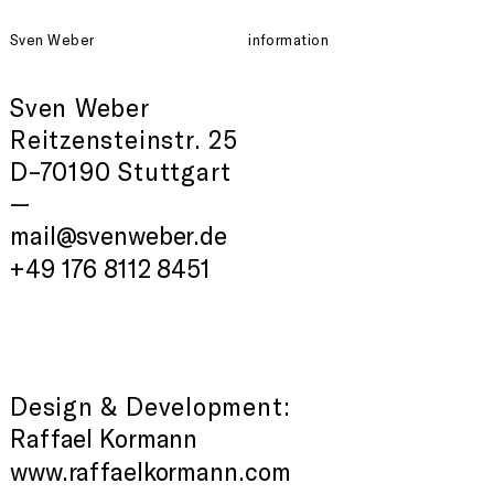
Sven Weber
information
Sven Weber
Reitzensteinstr. 25
D–70190 Stuttgart
—
mail@svenweber.de
+49 176 8112 8451
Design & Development:
Raffael Kormann
www.raffaelkormann.com